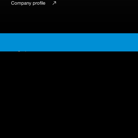
Group site
Company profile
En
Ja
Business sectors
A single passion, multiple
sectors
Engineering for evolving industries
Automotive