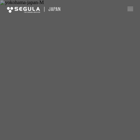
|
JAPAN
About us
Business sectors
Innovation
Careers
Locations