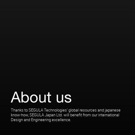
About us
Thanks to SEGULA Technologies’ global resources and japanese
know-how, SEGULA Japan Ltd. will benefit from our international
Design and Engineering excellence.